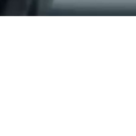
Delivered at scale
Sleepers supplied for new Pune Metro
Corridor
Read More
Explore Precast Solution