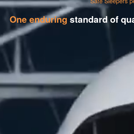
Safe Sleepers p
One enduring
standard of qua