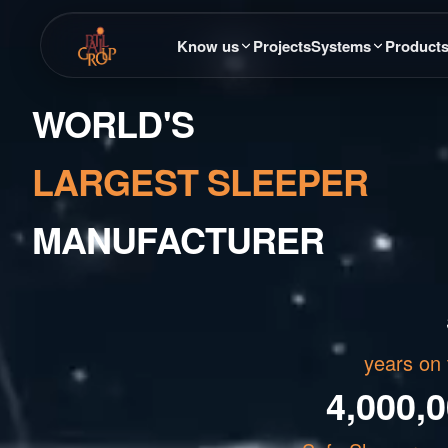
Know us
Projects
Systems
Product
WORLD'S
LARGEST SLEEPER
MANUFACTURER
years on 
4,000,