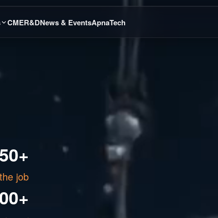
s
CME
R&D
News & Events
ApnaTech
50+
the job
000+