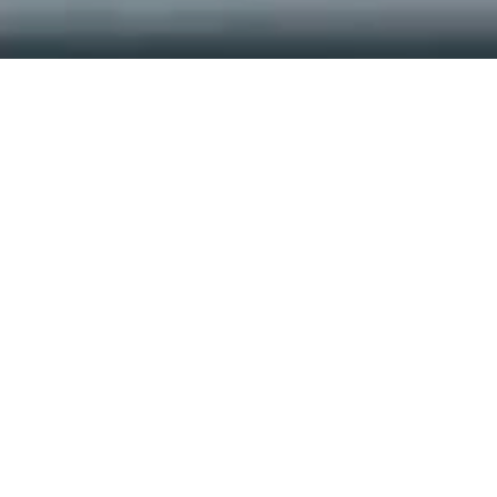
Approved across systems
Recognized by RDSO for product innovation
Read More