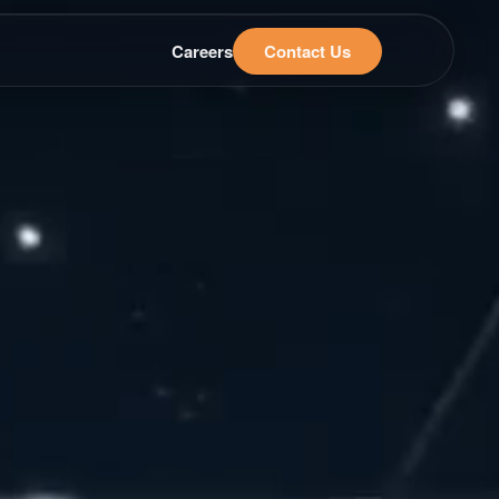
Careers
Contact Us