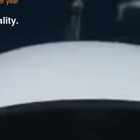
er year
lity.