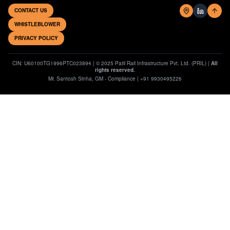
CONTACT US
WHISTLEBLOWER
PRIVACY POLICY
CIN: U60100TG1996PTC023894 | © 2025 Patil Rail Infrastructure Pvt. Ltd. (PRIL) |
All
rights reserved.
Mr. Santosh Sinha, GM - Compliance | +91 9930495226