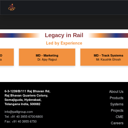
Legacy in Rail
Led by Experience
MD - Marketing
MD - Track Systems
Dr. Ajay Rajput
Mr. Kaushik Ghosh
6-3-1239/B/111 Raj Bhavan Rd,
About Us
Raj Bhavan Quarters Colony,
Products
Somajiguda, Hyderabad,
Systems
Telangana India, 500082
Projects
info@patilgroup.com
Tel: +91 40 3955 6700/6800
CME
Fax: +91 40 3955 6750
Careers