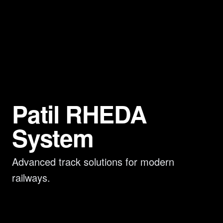
Patil RHEDA
System
Advanced track solutions for modern
railways.