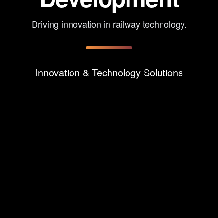
Driving innovation in railway technology.
Innovation & Technology Solutions