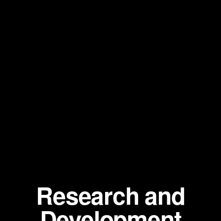
Research and
Development