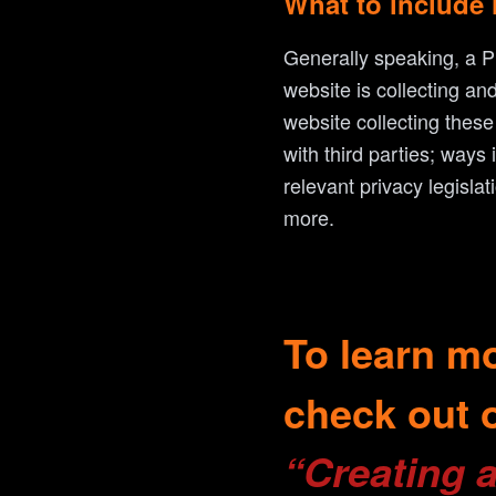
What to include 
Generally speaking, a Pr
website is collecting an
website collecting these
with third parties; ways
relevant privacy legisla
more.
To learn mo
check out o
“Creating a