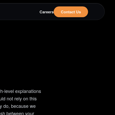
Careers
Contact Us
h-level explanations
d not rely on this
ly do, because we
lish between your