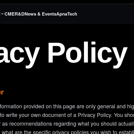
s
CME
R&D
News & Events
ApnaTech
acy Policy
er
formation provided on this page are only general and hig
o write your own document of a Privacy Policy. You shoul
 or as recommendations regarding what you should actual
what are the specific privacy policies you wish to estab