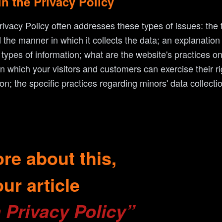
in the Privacy Policy
ivacy Policy often addresses these types of issues: the 
d the manner in which it collects the data; an explanation
 types of information; what are the website's practices o
 in which your visitors and customers can exercise their r
tion; the specific practices regarding minors' data collec
re about this,
ur article
 Privacy Policy”