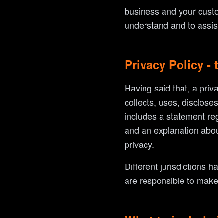
business and your custo
understand and to assist
Privacy Policy - 
Having said that, a priv
collects, uses, disclose
includes a statement reg
and an explanation abou
privacy.
Different jurisdictions h
are responsible to make s