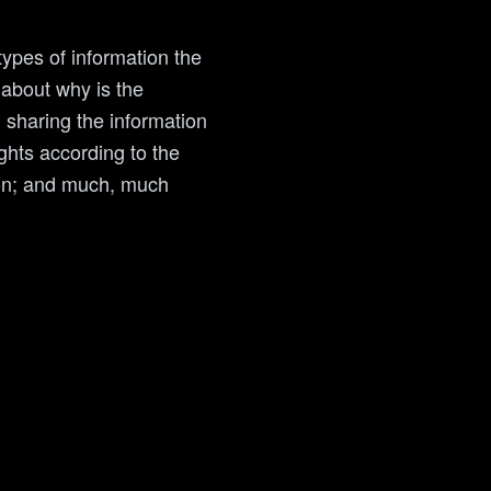
types of information the
 about why is the
n sharing the information
ights according to the
tion; and much, much