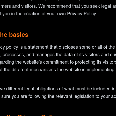
mers and visitors. We recommend that you seek legal ad
 you in the creation of your own Privacy Policy.
the basics
acy policy is a statement that discloses some or all of th
s, processes, and manages the data of its visitors and cus
arding the website's commitment to protecting its visitors
t the different mechanisms the website is implementing i
ave different legal obligations of what must be included i
ure you are following the relevant legislation to your act