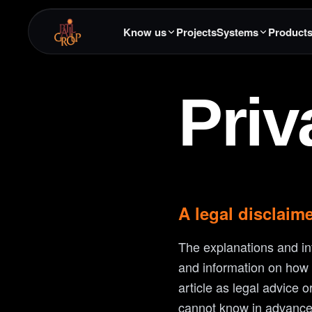
Know us
Projects
Systems
Product
Priv
A legal disclaim
The explanations and in
and information on how t
article as legal advice
cannot know in advance 