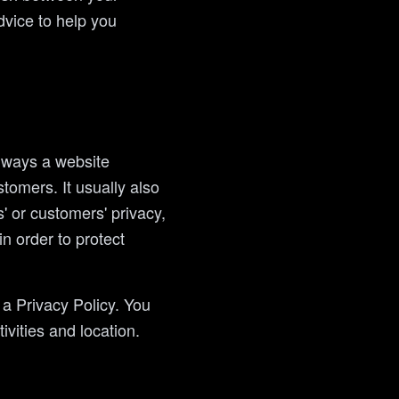
vice to help you
e ways a website
tomers. It usually also
' or customers' privacy,
n order to protect
n a Privacy Policy. You
ivities and location.