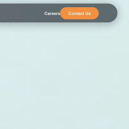
ons
Careers
Contact Us