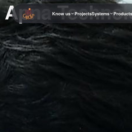
Apna Technolo
Know us
Projects
Systems
Product