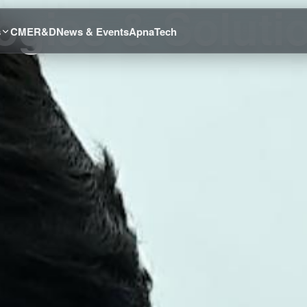
gies & Soluti
s
CME
R&D
News & Events
ApnaTech